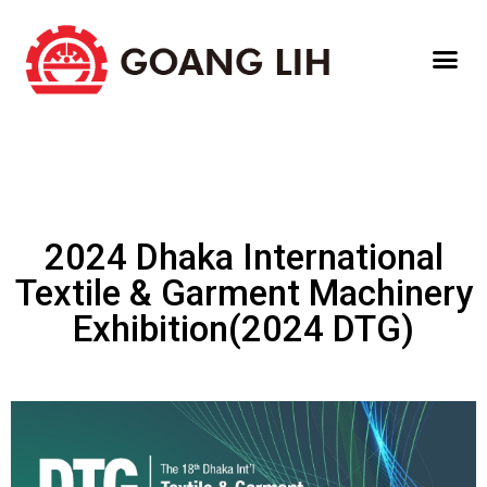
2024 Dhaka International
Textile & Garment Machinery
Exhibition(2024 DTG)