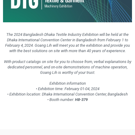
The 2024 Bangladesh Dhaka Textile Industry Exhibition will be held at the
Dhaka International Convention Center in Bangladesh from February 1 to
February 4, 2024. Goang Lih will meet you at the exhibition and provide you
with the best solutions on site with more than 40 years of experience.
With product catalogs on site for you to choose from, verbal explanations by
dedicated personnel, and on-site demonstrations of machine operation,
Goang Lih is worthy of your trust.
Exhibition information
• Exhibition time: February 01-04, 2024
• Exhibition location: Dhaka International Convention Center, Bangladesh
• Booth number:
H8-379