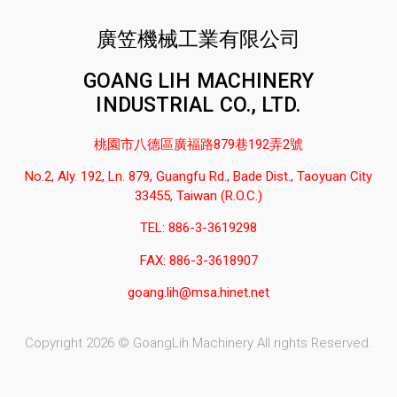
廣笠機械工業有限公司
GOANG LIH MACHINERY
INDUSTRIAL CO., LTD.
桃園市八德區廣福路879巷192弄2號
No.2, Aly. 192, Ln. 879, Guangfu Rd., Bade Dist., Taoyuan City
33455, Taiwan (R.O.C.)
TEL: 886-3-3619298
FAX: 886-3-3618907
goang.lih@msa.hinet.net
Copyright 2026 © GoangLih Machinery All rights Reserved.