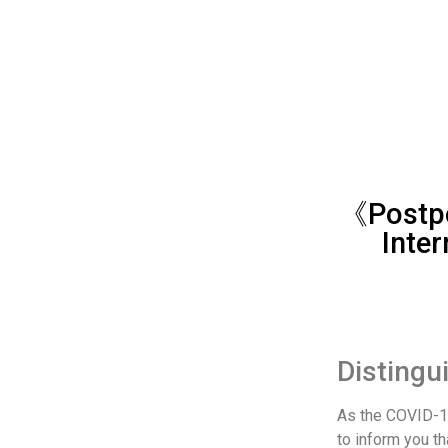
《Postpo
Inter
Distingu
As the COVID-1
to inform you th