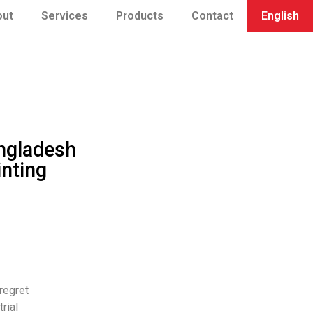
out
Services
Products
Contact
English
ngladesh
inting
regret
rial