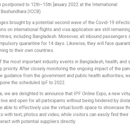
be postponed to 12th–15th ]anuary 2022 at the International
 Bashundhara (ICCB).
enges brought by a potential second wave of the Covid-19 infecti
ons on international flights and visa application are still remaining
ntries, including Bangladesh. Moreover, all inbound passengers 
mpulsory quarantine for 14 days. Likewise, they will face quaran
rning to their own countries.
f the most important industry events in Bangladesh, health, and 
p priority. After closely monitoring the ongoing impact of the pa
he guidance from the government and public health authorities, w
pone the scheduled IpF to 2022.
e, we are delighted to announce that IPF Online Expo, a new virtu
live and open for all participants without being hindered by dist
be able to effectively use the virtual booth space to showcase th
s with text, photos and video; while visitors can easily find their 
eract with potential suppliers directly.