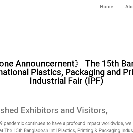
Home
Ab
ne Announcernent》 The 15th Ba
national Plastics, Packaging and Pr
Industrial Fair (IPF)
ished Exhibitors and Visitors,
9 pandemic continues to have a profound impact worldwide, we 
at The 15th Bangladesh Int’l Plastics, Printing & Packaging Indust