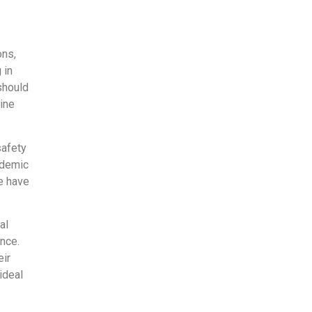
ons,
 in
should
tine
safety
ndemic
e have
al
ance.
eir
ideal