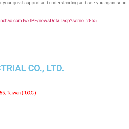
r your great support and understanding and see you again soon.
anchao.com.tw/IPF/newsDetail.asp?serno=2855
RIAL CO., LTD.
55, Taiwan (R.O.C.)