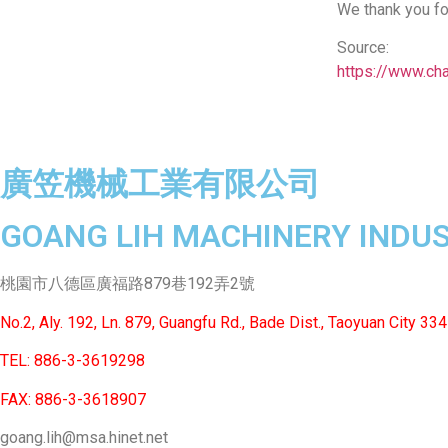
We thank you fo
Source:
https://www.ch
廣笠機械工業有限公司
GOANG LIH MACHINERY INDUST
桃園市八德區廣福路879巷192弄2號
No.2, Aly. 192, Ln. 879, Guangfu Rd., Bade Dist., Taoyuan City 334
TEL: 886-3-3619298
FAX: 886-3-3618907
goang.lih@msa.hinet.net