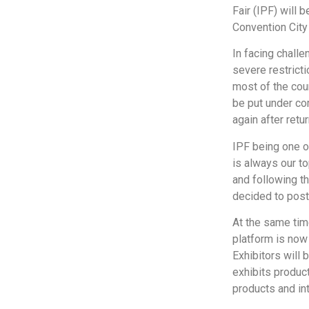
Fair (IPF) will 
Convention City
In facing chall
severe restricti
most of the cou
be put under co
again after retu
IPF being one o
is always our to
and following t
decided to post
At the same tim
platform is now 
Exhibitors will 
exhibits product
products and int